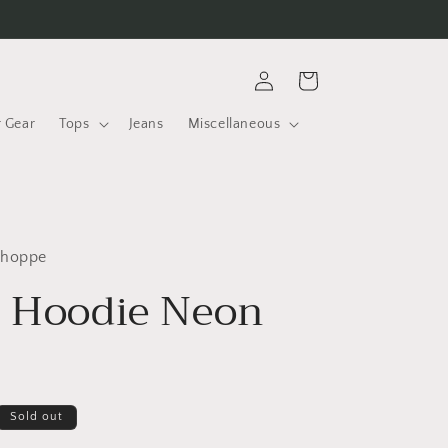
Log
Cart
in
r Gear
Tops
Jeans
Miscellaneous
Shoppe
s Hoodie Neon
Sold out