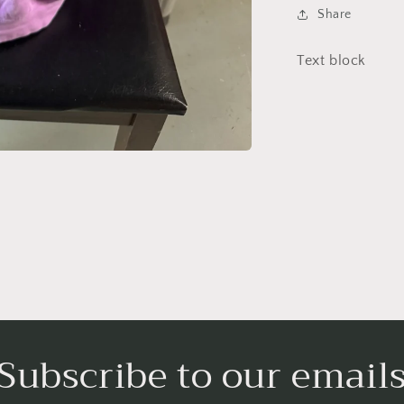
Share
Text block
Subscribe to our email