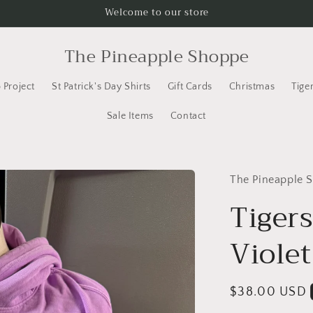
Welcome to our store
The Pineapple Shoppe
 Project
St Patrick's Day Shirts
Gift Cards
Christmas
Tige
Sale Items
Contact
The Pineapple 
Tiger
Violet
Regular
$38.00 USD
price