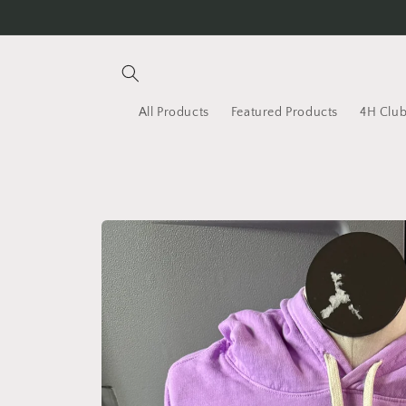
Skip to
content
All Products
Featured Products
4H Club
Skip to
product
information