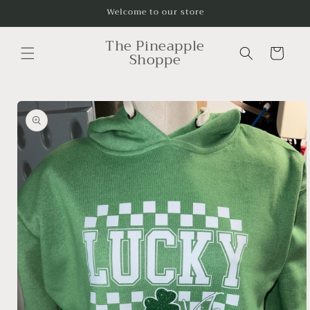
Skip to
Welcome to our store
content
The Pineapple
Cart
Shoppe
Skip to
product
information