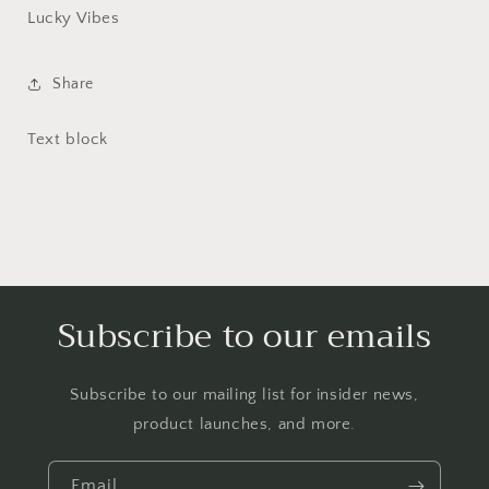
Lucky Vibes
Share
Text block
Subscribe to our emails
Subscribe to our mailing list for insider news,
product launches, and more.
Email