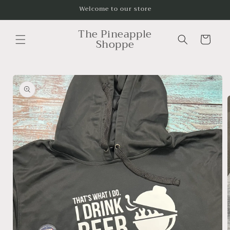
Skip to
Welcome to our store
content
The Pineapple
Cart
Shoppe
Skip to
product
information