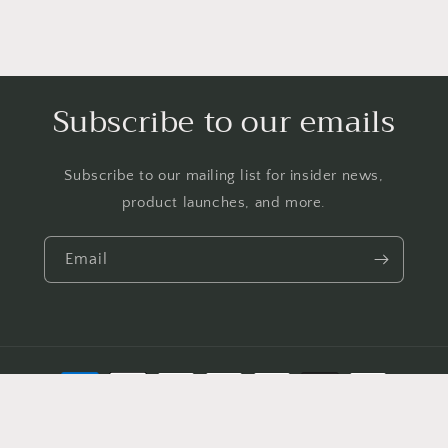
Subscribe to our emails
Subscribe to our mailing list for insider news,
product launches, and more.
Email
Payment
methods