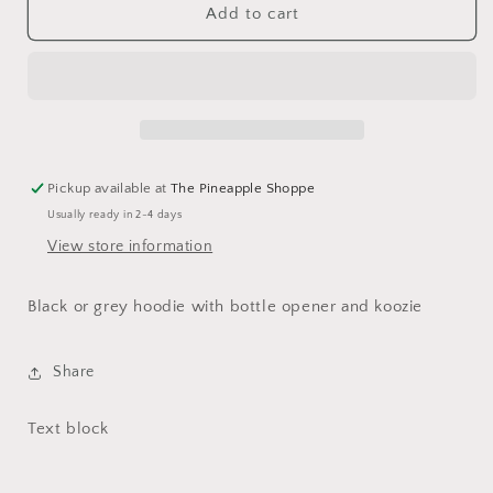
That&#39;s
That&#39;s
Add to cart
What
What
I
I
Do
Do
Drink
Drink
Beer
Beer
and
and
Grill
Grill
Pickup available at
The Pineapple Shoppe
Things
Things
Usually ready in 2-4 days
View store information
Black or grey hoodie with bottle opener and koozie
Share
Text block